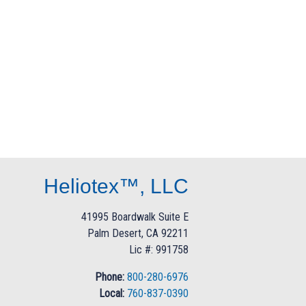
Heliotex™, LLC
41995 Boardwalk Suite E
Palm Desert, CA 92211
Lic #: 991758
Phone:
800-280-6976
Local:
760-837-0390