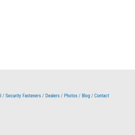
l
/
Security Fasteners
/
Dealers
/
Photos
/
Blog
/
Contact