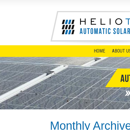
HOME
ABOUT U
Monthly Archiv