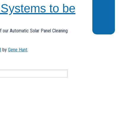
 Systems to be
 of our Automatic Solar Panel Cleaning
3
by
Gene Hunt
.