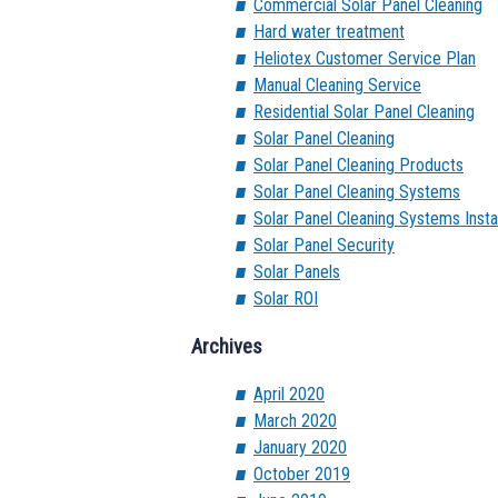
Commercial Solar Panel Cleaning
Hard water treatment
Heliotex Customer Service Plan
Manual Cleaning Service
Residential Solar Panel Cleaning
Solar Panel Cleaning
Solar Panel Cleaning Products
Solar Panel Cleaning Systems
Solar Panel Cleaning Systems Instal
Solar Panel Security
Solar Panels
Solar ROI
Archives
April 2020
March 2020
January 2020
October 2019