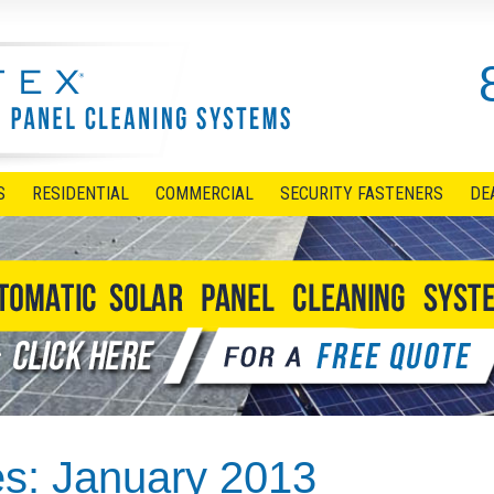
S
RESIDENTIAL
COMMERCIAL
SECURITY FASTENERS
DE
es:
January 2013