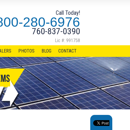
Call Today!
800-280-6976
760-837-0390
Lic #: 991758
ALERS
PHOTOS
BLOG
CONTACT