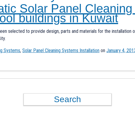
atic Solar Panel Cleaning
ool buildings in Kuwait
been selected to provide design, parts and materials for the installation
ity.
ing Systems
,
Solar Panel Cleaning Systems Installation
on
January 4, 201