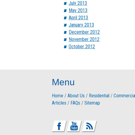
July 2013
May 2013
April 2013
January 2013
December 2012
November 2012
October 2012
Menu
Home
/
About Us
/
Residential
/
Commercia
Articles
/
FAQs
/
Sitemap