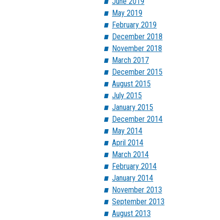
June 2019
May 2019
February 2019
December 2018
November 2018
March 2017
December 2015
August 2015
July 2015
January 2015
December 2014
May 2014
April 2014
March 2014
February 2014
January 2014
November 2013
September 2013
August 2013