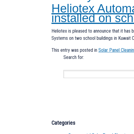
Heliotex Autom
installed on sch
Heliotex is pleased to announce that it has 
Systems on two school buildings in Kuwait C
This entry was posted in
Solar Panel Clean
Search for:
Categories