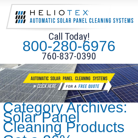
Call Today!
800-280-6976
760-837-0390
Category Archives:
Solar Panel
Cleaning Products