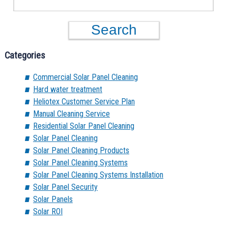
Categories
Commercial Solar Panel Cleaning
Hard water treatment
Heliotex Customer Service Plan
Manual Cleaning Service
Residential Solar Panel Cleaning
Solar Panel Cleaning
Solar Panel Cleaning Products
Solar Panel Cleaning Systems
Solar Panel Cleaning Systems Installation
Solar Panel Security
Solar Panels
Solar ROI