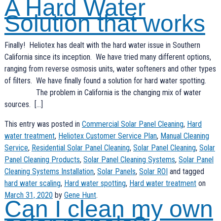
A Hard Water
Solution that works
Finally! Heliotex has dealt with the hard water issue in Southern
California since its inception. We have tried many different options,
ranging from reverse osmosis units, water softeners and other types
of filters. We have finally found a solution for hard water spotting.
The problem in California is the changing mix of water
sources. […]
This entry was posted in
Commercial Solar Panel Cleaning
,
Hard
water treatment
,
Heliotex Customer Service Plan
,
Manual Cleaning
Service
,
Residential Solar Panel Cleaning
,
Solar Panel Cleaning
,
Solar
Panel Cleaning Products
,
Solar Panel Cleaning Systems
,
Solar Panel
Cleaning Systems Installation
,
Solar Panels
,
Solar ROI
and tagged
hard water scaling
,
Hard water spotting
,
Hard water treatment
on
March 31, 2020
by
Gene Hunt
.
Can I clean my own