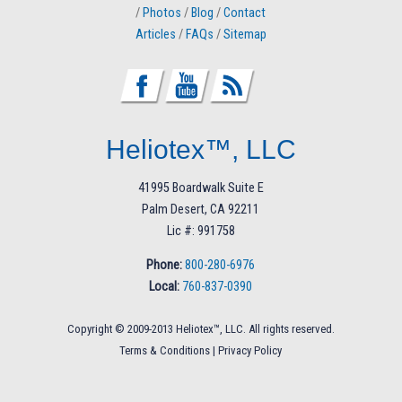
/
Photos
/
Blog
/
Contact
Articles
/
FAQs
/
Sitemap
Heliotex™, LLC
41995 Boardwalk Suite E
Palm Desert, CA 92211
Lic #: 991758
Phone:
800-280-6976
Local:
760-837-0390
Copyright © 2009-2013 Heliotex™, LLC. All rights reserved.
Terms & Conditions
|
Privacy Policy