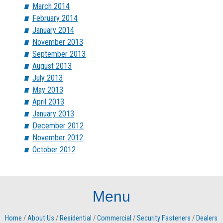
March 2014
February 2014
January 2014
November 2013
September 2013
August 2013
July 2013
May 2013
April 2013
January 2013
December 2012
November 2012
October 2012
Menu
Home
/
About Us
/
Residential
/
Commercial
/
Security Fasteners
/
Dealers