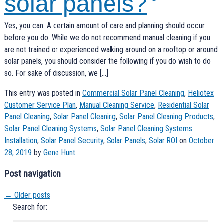
solar panels?
Yes, you can. A certain amount of care and planning should occur
before you do. While we do not recommend manual cleaning if you
are not trained or experienced walking around on a rooftop or around
solar panels, you should consider the following if you do wish to do
so. For sake of discussion, we […]
This entry was posted in
Commercial Solar Panel Cleaning
,
Heliotex
Customer Service Plan
,
Manual Cleaning Service
,
Residential Solar
Panel Cleaning
,
Solar Panel Cleaning
,
Solar Panel Cleaning Products
,
Solar Panel Cleaning Systems
,
Solar Panel Cleaning Systems
Installation
,
Solar Panel Security
,
Solar Panels
,
Solar ROI
on
October
28, 2019
by
Gene Hunt
.
Post navigation
←
Older posts
Search for: