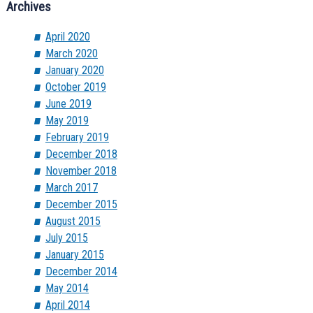
Archives
April 2020
March 2020
January 2020
October 2019
June 2019
May 2019
February 2019
December 2018
November 2018
March 2017
December 2015
August 2015
July 2015
January 2015
December 2014
May 2014
April 2014