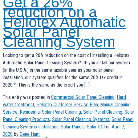
Get a 26%
reduction on a
Heliotex Automatic
Solar Panel
Cleaning System
Looking to get a 26% reduction on the cost of installing a Heliotex
Automatic Solar Panel Cleaning System? IF you install our system
(in the U.S.A.) in the same taxable year as your solar panel
installation, our system qualifies for the same 26% tax credit in
2020.* This is the same as the credit you […]
This entry was posted in
Commercial Solar Panel Cleaning
,
Hard
water treatment
,
Heliotex Customer Service Plan
,
Manual Cleaning
Service
,
Residential Solar Panel Cleaning
,
Solar Panel Cleaning
,
Solar
Panel Cleaning Products
,
Solar Panel Cleaning Systems
,
Solar Panel
Cleaning Systems Installation
,
Solar Panels
,
Solar ROI
on
April 7,
2020
by
Gene Hunt
.