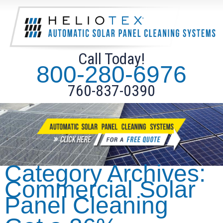
Call Today!
800-280-6976
760-837-0390
Category Archives:
Commercial Solar
Panel Cleaning