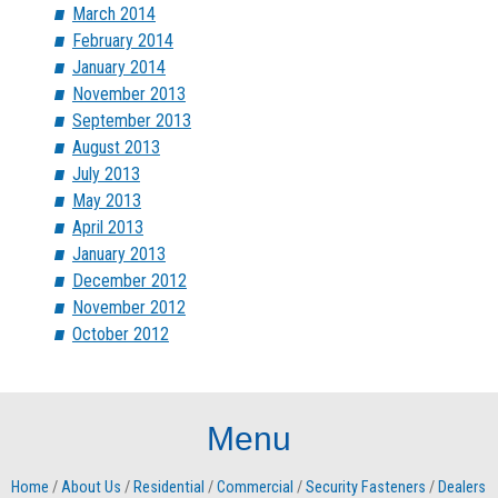
March 2014
February 2014
January 2014
November 2013
September 2013
August 2013
July 2013
May 2013
April 2013
January 2013
December 2012
November 2012
October 2012
Menu
Home
/
About Us
/
Residential
/
Commercial
/
Security Fasteners
/
Dealers