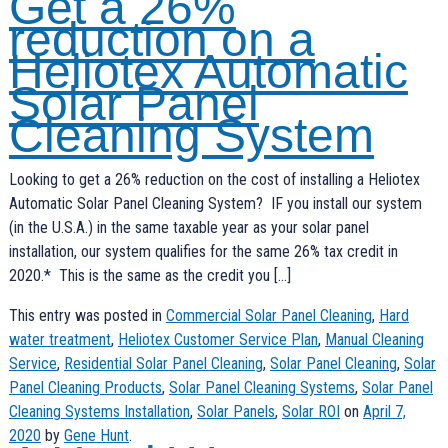
Get a 26%
reduction on a
Heliotex Automatic
Solar Panel
Cleaning System
Looking to get a 26% reduction on the cost of installing a Heliotex
Automatic Solar Panel Cleaning System? IF you install our system
(in the U.S.A.) in the same taxable year as your solar panel
installation, our system qualifies for the same 26% tax credit in
2020.* This is the same as the credit you […]
This entry was posted in
Commercial Solar Panel Cleaning
,
Hard
water treatment
,
Heliotex Customer Service Plan
,
Manual Cleaning
Service
,
Residential Solar Panel Cleaning
,
Solar Panel Cleaning
,
Solar
Panel Cleaning Products
,
Solar Panel Cleaning Systems
,
Solar Panel
Cleaning Systems Installation
,
Solar Panels
,
Solar ROI
on
April 7,
2020
by
Gene Hunt
.