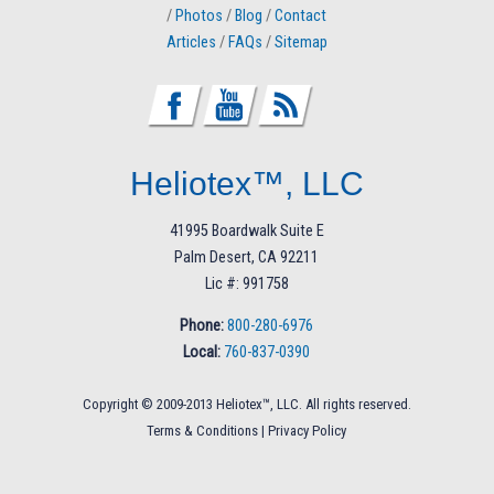
/
Photos
/
Blog
/
Contact
Articles
/
FAQs
/
Sitemap
Heliotex™, LLC
41995 Boardwalk Suite E
Palm Desert, CA 92211
Lic #: 991758
Phone:
800-280-6976
Local:
760-837-0390
Copyright © 2009-2013 Heliotex™, LLC. All rights reserved.
Terms & Conditions
|
Privacy Policy