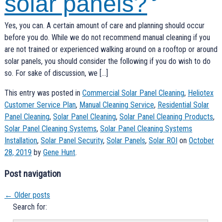
solar panels?
Yes, you can. A certain amount of care and planning should occur
before you do. While we do not recommend manual cleaning if you
are not trained or experienced walking around on a rooftop or around
solar panels, you should consider the following if you do wish to do
so. For sake of discussion, we […]
This entry was posted in
Commercial Solar Panel Cleaning
,
Heliotex
Customer Service Plan
,
Manual Cleaning Service
,
Residential Solar
Panel Cleaning
,
Solar Panel Cleaning
,
Solar Panel Cleaning Products
,
Solar Panel Cleaning Systems
,
Solar Panel Cleaning Systems
Installation
,
Solar Panel Security
,
Solar Panels
,
Solar ROI
on
October
28, 2019
by
Gene Hunt
.
Post navigation
←
Older posts
Search for: