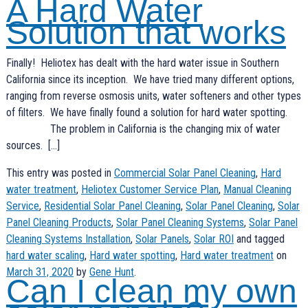
A Hard Water
Solution that works
Finally! Heliotex has dealt with the hard water issue in Southern
California since its inception. We have tried many different options,
ranging from reverse osmosis units, water softeners and other types
of filters. We have finally found a solution for hard water spotting.
The problem in California is the changing mix of water
sources. […]
This entry was posted in
Commercial Solar Panel Cleaning
,
Hard
water treatment
,
Heliotex Customer Service Plan
,
Manual Cleaning
Service
,
Residential Solar Panel Cleaning
,
Solar Panel Cleaning
,
Solar
Panel Cleaning Products
,
Solar Panel Cleaning Systems
,
Solar Panel
Cleaning Systems Installation
,
Solar Panels
,
Solar ROI
and tagged
hard water scaling
,
Hard water spotting
,
Hard water treatment
on
March 31, 2020
by
Gene Hunt
.
Can I clean my own