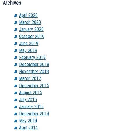
Archives
April 2020
March 2020
January 2020
October 2019
June 2019
May 2019
February 2019
December 2018
November 2018
March 2017
December 2015
August 2015
July 2015
January 2015
December 2014
May 2014
April 2014