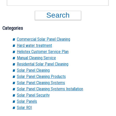
Categories
Commercial Solar Panel Cleaning
Hard water treatment
Heliotex Customer Service Plan
Manual Cleaning Service
Residential Solar Panel Cleaning
Solar Panel Cleaning
Solar Panel Cleaning Products
Solar Panel Cleaning Systems
Solar Panel Cleaning Systems Installation
Solar Panel Security
Solar Panels
Solar ROI