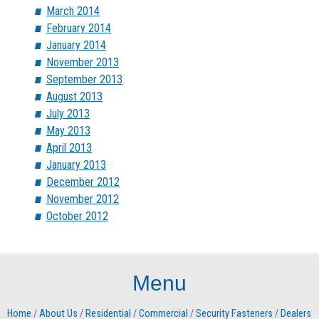
March 2014
February 2014
January 2014
November 2013
September 2013
August 2013
July 2013
May 2013
April 2013
January 2013
December 2012
November 2012
October 2012
Menu
Home
/
About Us
/
Residential
/
Commercial
/
Security Fasteners
/
Dealers