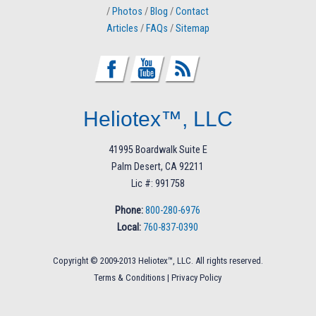
/
Photos
/
Blog
/
Contact
Articles
/
FAQs
/
Sitemap
Heliotex™, LLC
41995 Boardwalk Suite E
Palm Desert, CA 92211
Lic #: 991758
Phone:
800-280-6976
Local:
760-837-0390
Copyright © 2009-2013 Heliotex™, LLC. All rights reserved.
Terms & Conditions
|
Privacy Policy