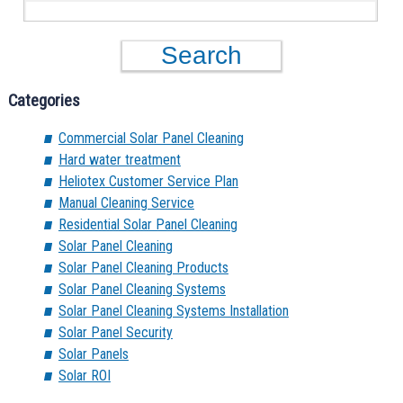
Categories
Commercial Solar Panel Cleaning
Hard water treatment
Heliotex Customer Service Plan
Manual Cleaning Service
Residential Solar Panel Cleaning
Solar Panel Cleaning
Solar Panel Cleaning Products
Solar Panel Cleaning Systems
Solar Panel Cleaning Systems Installation
Solar Panel Security
Solar Panels
Solar ROI