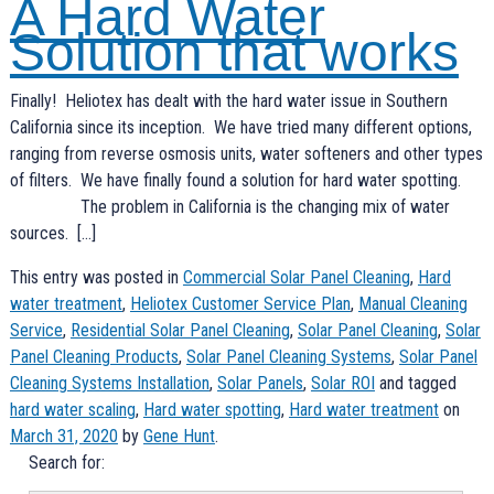
A Hard Water
Solution that works
Finally! Heliotex has dealt with the hard water issue in Southern
California since its inception. We have tried many different options,
ranging from reverse osmosis units, water softeners and other types
of filters. We have finally found a solution for hard water spotting.
The problem in California is the changing mix of water
sources. […]
This entry was posted in
Commercial Solar Panel Cleaning
,
Hard
water treatment
,
Heliotex Customer Service Plan
,
Manual Cleaning
Service
,
Residential Solar Panel Cleaning
,
Solar Panel Cleaning
,
Solar
Panel Cleaning Products
,
Solar Panel Cleaning Systems
,
Solar Panel
Cleaning Systems Installation
,
Solar Panels
,
Solar ROI
and tagged
hard water scaling
,
Hard water spotting
,
Hard water treatment
on
March 31, 2020
by
Gene Hunt
.
Search for: