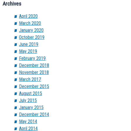
Archives
April 2020
March 2020
January 2020
October 2019
June 2019
May 2019
February 2019
December 2018
November 2018
March 2017
December 2015
August 2015
July 2015
January 2015
December 2014
May 2014
April 2014