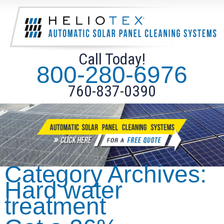
Call Today!
800-280-6976
760-837-0390
Category Archives:
Hard water
treatment