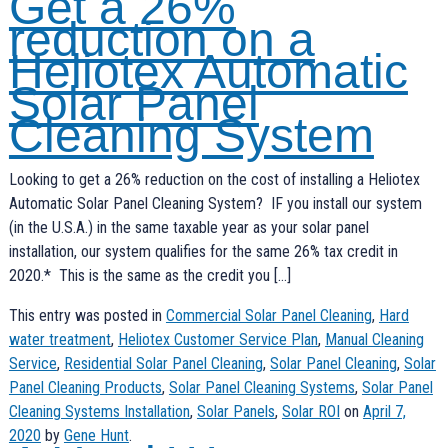
Get a 26%
reduction on a
Heliotex Automatic
Solar Panel
Cleaning System
Looking to get a 26% reduction on the cost of installing a Heliotex
Automatic Solar Panel Cleaning System? IF you install our system
(in the U.S.A.) in the same taxable year as your solar panel
installation, our system qualifies for the same 26% tax credit in
2020.* This is the same as the credit you […]
This entry was posted in
Commercial Solar Panel Cleaning
,
Hard
water treatment
,
Heliotex Customer Service Plan
,
Manual Cleaning
Service
,
Residential Solar Panel Cleaning
,
Solar Panel Cleaning
,
Solar
Panel Cleaning Products
,
Solar Panel Cleaning Systems
,
Solar Panel
Cleaning Systems Installation
,
Solar Panels
,
Solar ROI
on
April 7,
2020
by
Gene Hunt
.