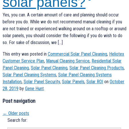
solar panels?
Yes, you can. A certain amount of care and planning should occur
before you do. While we do not recommend manual cleaning if you
are not trained or experienced walking around on a rooftop or around
solar panels, you should consider the following if you do wish to do
so. For sake of discussion, we […]
This entry was posted in
Commercial Solar Panel Cleaning
,
Heliotex
Customer Service Plan
,
Manual Cleaning Service
,
Residential Solar
Panel Cleaning
,
Solar Panel Cleaning
,
Solar Panel Cleaning Products
,
Solar Panel Cleaning Systems
,
Solar Panel Cleaning Systems
Installation
,
Solar Panel Security
,
Solar Panels
,
Solar ROI
on
October
28, 2019
by
Gene Hunt
.
Post navigation
←
Older posts
Search for: