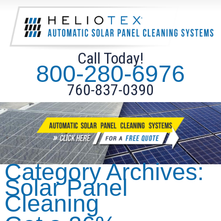
Call Today!
800-280-6976
760-837-0390
Category Archives:
Solar Panel
Cleaning