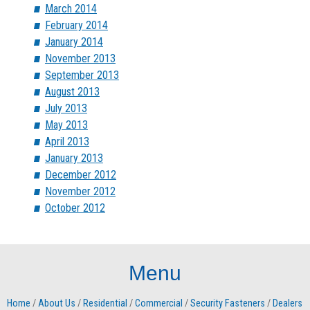
March 2014
February 2014
January 2014
November 2013
September 2013
August 2013
July 2013
May 2013
April 2013
January 2013
December 2012
November 2012
October 2012
Menu
Home
/
About Us
/
Residential
/
Commercial
/
Security Fasteners
/
Dealers