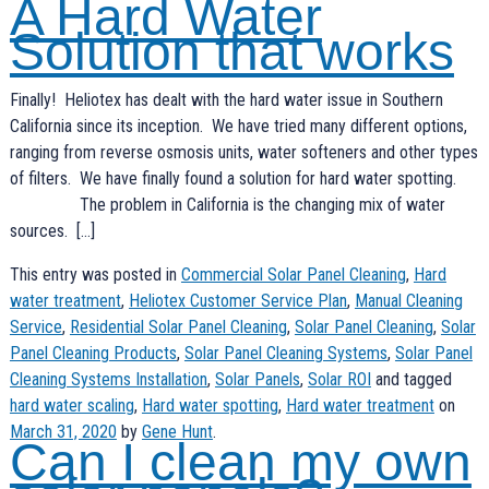
A Hard Water
Solution that works
Finally! Heliotex has dealt with the hard water issue in Southern
California since its inception. We have tried many different options,
ranging from reverse osmosis units, water softeners and other types
of filters. We have finally found a solution for hard water spotting.
The problem in California is the changing mix of water
sources. […]
This entry was posted in
Commercial Solar Panel Cleaning
,
Hard
water treatment
,
Heliotex Customer Service Plan
,
Manual Cleaning
Service
,
Residential Solar Panel Cleaning
,
Solar Panel Cleaning
,
Solar
Panel Cleaning Products
,
Solar Panel Cleaning Systems
,
Solar Panel
Cleaning Systems Installation
,
Solar Panels
,
Solar ROI
and tagged
hard water scaling
,
Hard water spotting
,
Hard water treatment
on
March 31, 2020
by
Gene Hunt
.
Can I clean my own