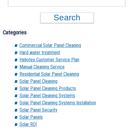
Categories
Commercial Solar Panel Cleaning
Hard water treatment
Heliotex Customer Service Plan
Manual Cleaning Service
Residential Solar Panel Cleaning
Solar Panel Cleaning
Solar Panel Cleaning Products
Solar Panel Cleaning Systems
Solar Panel Cleaning Systems Installation
Solar Panel Security
Solar Panels
Solar ROI