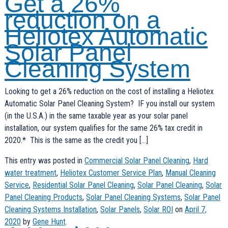
Get a 26%
reduction on a
Heliotex Automatic
Solar Panel
Cleaning System
Looking to get a 26% reduction on the cost of installing a Heliotex
Automatic Solar Panel Cleaning System? IF you install our system
(in the U.S.A.) in the same taxable year as your solar panel
installation, our system qualifies for the same 26% tax credit in
2020.* This is the same as the credit you […]
This entry was posted in
Commercial Solar Panel Cleaning
,
Hard
water treatment
,
Heliotex Customer Service Plan
,
Manual Cleaning
Service
,
Residential Solar Panel Cleaning
,
Solar Panel Cleaning
,
Solar
Panel Cleaning Products
,
Solar Panel Cleaning Systems
,
Solar Panel
Cleaning Systems Installation
,
Solar Panels
,
Solar ROI
on
April 7,
2020
by
Gene Hunt
.