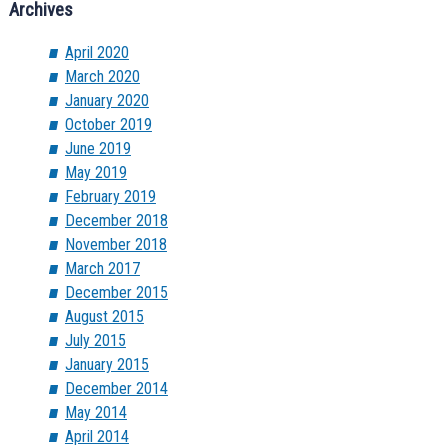
Archives
April 2020
March 2020
January 2020
October 2019
June 2019
May 2019
February 2019
December 2018
November 2018
March 2017
December 2015
August 2015
July 2015
January 2015
December 2014
May 2014
April 2014