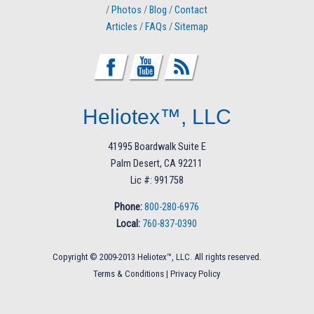
/
Photos
/
Blog
/
Contact
Articles
/
FAQs
/
Sitemap
Heliotex™, LLC
41995 Boardwalk Suite E
Palm Desert, CA 92211
Lic #: 991758
Phone:
800-280-6976
Local:
760-837-0390
Copyright © 2009-2013 Heliotex™, LLC. All rights reserved.
Terms & Conditions
|
Privacy Policy