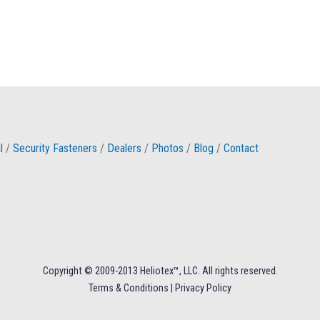
l
/
Security Fasteners
/
Dealers
/
Photos
/
Blog
/
Contact
Copyright © 2009-2013 Heliotex™, LLC. All rights reserved.
Terms & Conditions
|
Privacy Policy