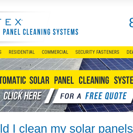
S
RESIDENTIAL
COMMERCIAL
SECURITY FASTENERS
DE
d I clean my solar panel