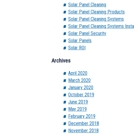
Solar Panel Cleaning
Solar Panel Cleaning Products
Solar Panel Cleaning Systems
Solar Panel Cleaning Systems Instal
Solar Panel Security
Solar Panels
Solar ROI
Archives
April 2020
March 2020
January 2020
October 2019
June 2019
May 2019
February 2019
December 2018
November 2018