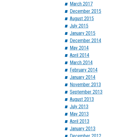
March 2017
December 2015
August 2015
July 2015
January 2015
December 2014
May 2014
April 2014
March 2014
February 2014
January 2014
November 2013
September 2013
August 2013
July 2013
May 2013
April 2013
January 2013
December 2012