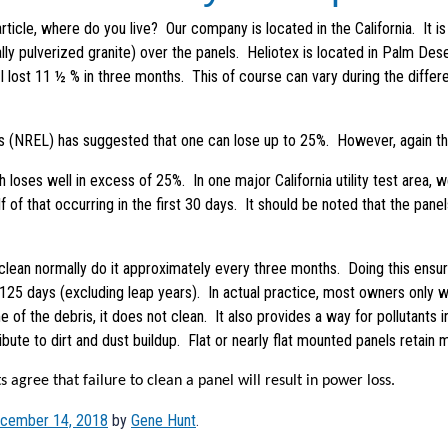
ticle, where do you live? Our company is located in the California. It is
y pulverized granite) over the panels. Heliotex is located in Palm Deser
I lost 11 ½ % in three months. This of course can vary during the diffe
 (NREL) has suggested that one can lose up to 25%. However, again thi
ell in excess of 25%. In one major California utility test area, we w
lf of that occurring in the first 30 days. It should be noted that the pa
rmally do it approximately every three months. Doing this ensures 
9,125 days (excluding leap years). In actual practice, most owners only 
of the debris, it does not clean. It also provides a way for pollutants in
ute to dirt and dust buildup. Flat or nearly flat mounted panels retain mo
e that failure to clean a panel will result in power loss.
cember 14, 2018
by
Gene Hunt
.