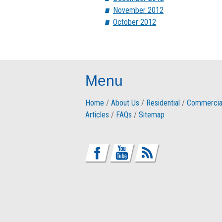
November 2012
October 2012
Menu
Home
/
About Us
/
Residential
/
Commercia
Articles
/
FAQs
/
Sitemap