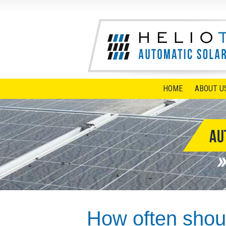
HOME
ABOUT U
How often shoul