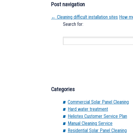
Post navigation
←
Cleaning difficult installation sites
How muc
Search for:
Categories
Commercial Solar Panel Cleaning
Hard water treatment
Heliotex Customer Service Plan
Manual Cleaning Service
Residential Solar Panel Cleaning