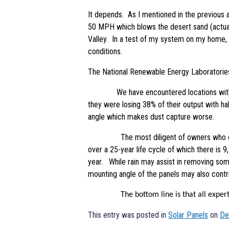
It depends. As I mentioned in the previous ar
50 MPH which blows the desert sand (actuall
Valley. In a test of my system on my home, 
conditions.
The National Renewable Energy Laboratories
We have encountered locations with loses w
they were losing 38% of their output with ha
angle which makes dust capture worse.
The most diligent of owners who clean no
over a 25-year life cycle of which there is 
year. While rain may assist in removing some 
mounting angle of the panels may also contrib
The bottom line is that all experts agre
This entry was posted in
Solar Panels
on
De