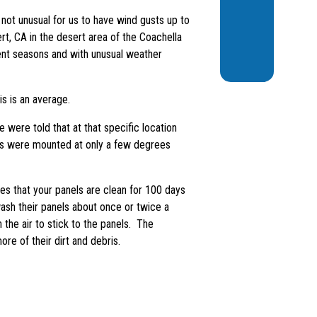
 not unusual for us to have wind gusts up to
t, CA in the desert area of the Coachella
rent seasons and with unusual weather
s is an average.
ere told that at that specific location
nels were mounted at only a few degrees
that your panels are clean for 100 days
wash their panels about once or twice a
 the air to stick to the panels. The
re of their dirt and debris.