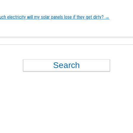
h electricity will my solar panels lose if they get dirty?
→