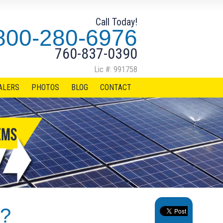
Call Today!
800-280-6976
760-837-0390
Lic #: 991758
ALERS
PHOTOS
BLOG
CONTACT
s?