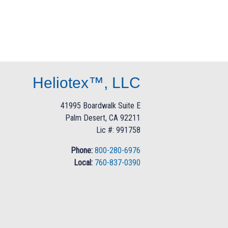
Heliotex™, LLC
41995 Boardwalk Suite E
Palm Desert, CA 92211
Lic #: 991758
Phone:
800-280-6976
Local:
760-837-0390