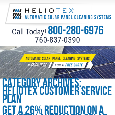
800-280-6976
Call Today!
760-837-0390
Category Archives:
Heliotex Customer Service
Plan
Get a 26% reduction on a