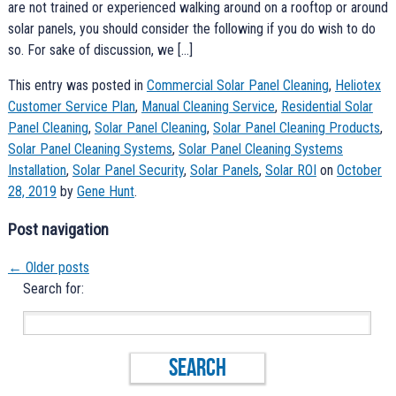
are not trained or experienced walking around on a rooftop or around
solar panels, you should consider the following if you do wish to do
so. For sake of discussion, we […]
This entry was posted in
Commercial Solar Panel Cleaning
,
Heliotex
Customer Service Plan
,
Manual Cleaning Service
,
Residential Solar
Panel Cleaning
,
Solar Panel Cleaning
,
Solar Panel Cleaning Products
,
Solar Panel Cleaning Systems
,
Solar Panel Cleaning Systems
Installation
,
Solar Panel Security
,
Solar Panels
,
Solar ROI
on
October
28, 2019
by
Gene Hunt
.
Post navigation
←
Older posts
Search for: