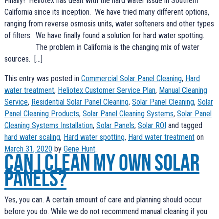
Finally! Heliotex has dealt with the hard water issue in Southern
California since its inception. We have tried many different options,
ranging from reverse osmosis units, water softeners and other types
of filters. We have finally found a solution for hard water spotting.
The problem in California is the changing mix of water
sources. […]
This entry was posted in
Commercial Solar Panel Cleaning
,
Hard
water treatment
,
Heliotex Customer Service Plan
,
Manual Cleaning
Service
,
Residential Solar Panel Cleaning
,
Solar Panel Cleaning
,
Solar
Panel Cleaning Products
,
Solar Panel Cleaning Systems
,
Solar Panel
Cleaning Systems Installation
,
Solar Panels
,
Solar ROI
and tagged
hard water scaling
,
Hard water spotting
,
Hard water treatment
on
March 31, 2020
by
Gene Hunt
.
Can I clean my own solar
panels?
Yes, you can. A certain amount of care and planning should occur
before you do. While we do not recommend manual cleaning if you