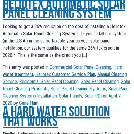
Heliotex Automatic Solar
Panel Cleaning System
Looking to get a 26% reduction on the cost of installing a Heliotex
Automatic Solar Panel Cleaning System? IF you install our system
(in the U.S.A.) in the same taxable year as your solar panel
installation, our system qualifies for the same 26% tax credit in
2020.* This is the same as the credit you […]
This entry was posted in
Commercial Solar Panel Cleaning
,
Hard
water treatment
,
Heliotex Customer Service Plan
,
Manual Cleaning
Service
,
Residential Solar Panel Cleaning
,
Solar Panel Cleaning
,
Solar
Panel Cleaning Products
,
Solar Panel Cleaning Systems
,
Solar Panel
Cleaning Systems Installation
,
Solar Panels
,
Solar ROI
on
April 7,
2020
by
Gene Hunt
.
A Hard Water Solution
that works