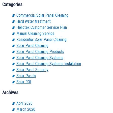
Categories
Commercial Solar Panel Cleaning
Hard water treatment
Heliotex Customer Service Plan
Manual Cleaning Service
Residential Solar Panel Cleaning
Solar Panel Cleaning
Solar Panel Cleaning Products
Solar Panel Cleaning Systems
Solar Panel Cleaning Systems Installation
Solar Panel Security
Solar Panels
Solar ROI
Archives
April 2020
March 2020