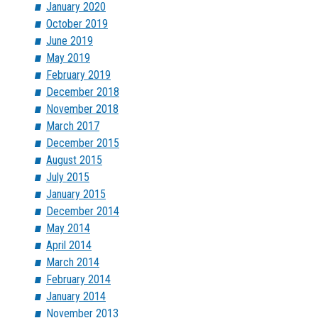
January 2020
October 2019
June 2019
May 2019
February 2019
December 2018
November 2018
March 2017
December 2015
August 2015
July 2015
January 2015
December 2014
May 2014
April 2014
March 2014
February 2014
January 2014
November 2013