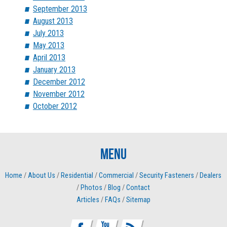
September 2013
August 2013
July 2013
May 2013
April 2013
January 2013
December 2012
November 2012
October 2012
Menu
Home
/
About Us
/
Residential
/
Commercial
/
Security Fasteners
/
Dealers
/
Photos
/
Blog
/
Contact
Articles
/
FAQs
/
Sitemap