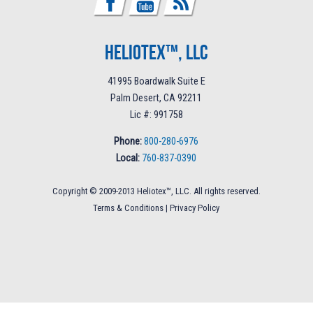
Heliotex™, LLC
41995 Boardwalk Suite E
Palm Desert, CA 92211
Lic #: 991758
Phone:
800-280-6976
Local:
760-837-0390
Copyright © 2009-2013 Heliotex™, LLC. All rights reserved.
Terms & Conditions
|
Privacy Policy