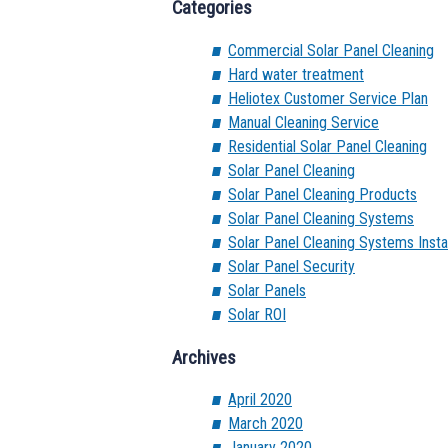
Categories
Commercial Solar Panel Cleaning
Hard water treatment
Heliotex Customer Service Plan
Manual Cleaning Service
Residential Solar Panel Cleaning
Solar Panel Cleaning
Solar Panel Cleaning Products
Solar Panel Cleaning Systems
Solar Panel Cleaning Systems Instal
Solar Panel Security
Solar Panels
Solar ROI
Archives
April 2020
March 2020
January 2020