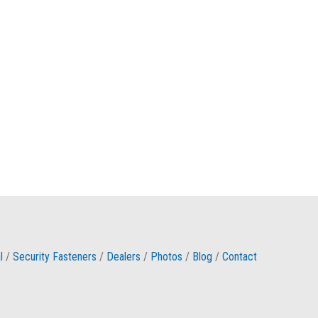
l
/
Security Fasteners
/
Dealers
/
Photos
/
Blog
/
Contact