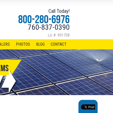
Call Today!
800-280-6976
760-837-0390
Lic #: 991758
ALERS
PHOTOS
BLOG
CONTACT