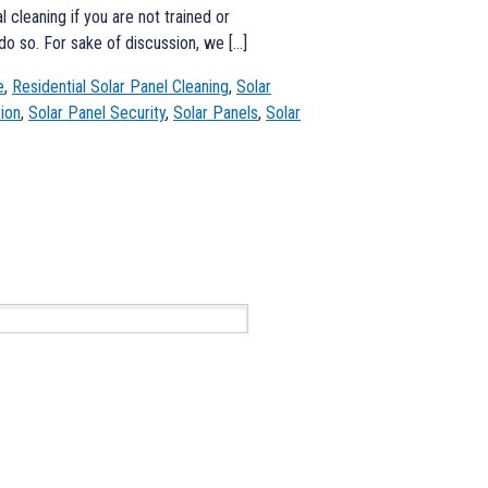
cleaning if you are not trained or
do so. For sake of discussion, we […]
e
,
Residential Solar Panel Cleaning
,
Solar
tion
,
Solar Panel Security
,
Solar Panels
,
Solar