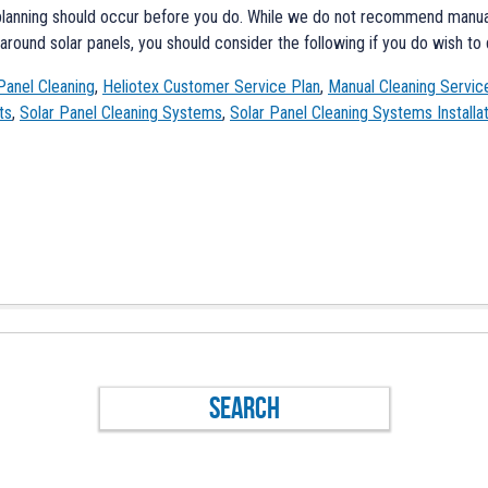
planning should occur before you do. While we do not recommend manual 
round solar panels, you should consider the following if you do wish to 
Panel Cleaning
,
Heliotex Customer Service Plan
,
Manual Cleaning Servic
ts
,
Solar Panel Cleaning Systems
,
Solar Panel Cleaning Systems Installa