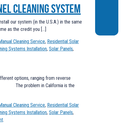
nel Cleaning System
stall our system (in the U.S.A.) in the same
ame as the credit you […]
Manual Cleaning Service
,
Residential Solar
ning Systems Installation
,
Solar Panels
,
ifferent options, ranging from reverse
ting. The problem in California is the
Manual Cleaning Service
,
Residential Solar
ning Systems Installation
,
Solar Panels
,
nt
.