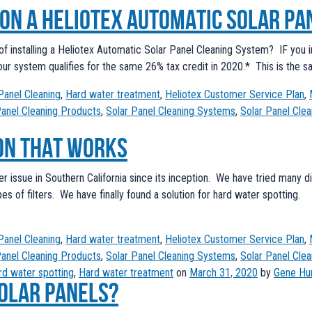
 on a Heliotex Automatic Solar Pa
f installing a Heliotex Automatic Solar Panel Cleaning System? IF you in
, our system qualifies for the same 26% tax credit in 2020.* This is the s
Panel Cleaning
,
Hard water treatment
,
Heliotex Customer Service Plan
,
Panel Cleaning Products
,
Solar Panel Cleaning Systems
,
Solar Panel Clea
on that works
er issue in Southern California since its inception. We have tried many d
ypes of filters. We have finally found a solution for hard water spot
Panel Cleaning
,
Hard water treatment
,
Heliotex Customer Service Plan
,
Panel Cleaning Products
,
Solar Panel Cleaning Systems
,
Solar Panel Clea
rd water spotting
,
Hard water treatment
on
March 31, 2020
by
Gene Hu
solar panels?