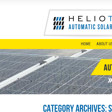
HOME
ABOUT U
Category Archives:
S