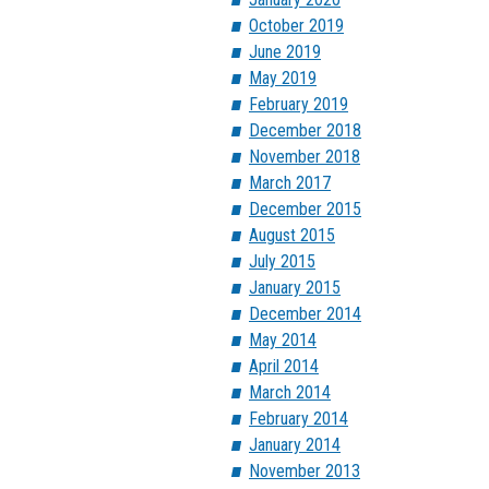
October 2019
June 2019
May 2019
February 2019
December 2018
November 2018
March 2017
December 2015
August 2015
July 2015
January 2015
December 2014
May 2014
April 2014
March 2014
February 2014
January 2014
November 2013