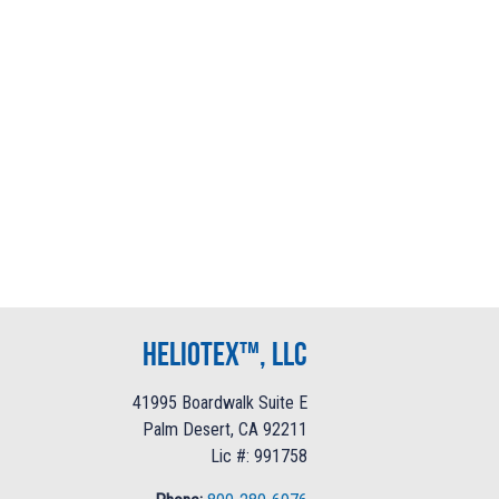
Heliotex™, LLC
41995 Boardwalk Suite E
Palm Desert, CA 92211
Lic #: 991758