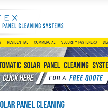
S
RESIDENTIAL
COMMERCIAL
SECURITY FASTENERS
DE
olar Panel Cleaning