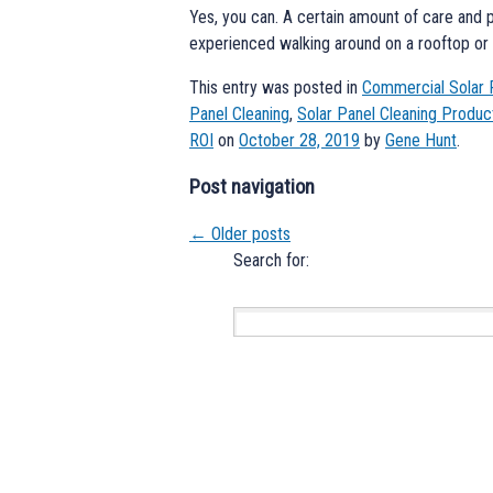
Yes, you can. A certain amount of care and 
experienced walking around on a rooftop or a
This entry was posted in
Commercial Solar 
Panel Cleaning
,
Solar Panel Cleaning Produc
ROI
on
October 28, 2019
by
Gene Hunt
.
Post navigation
←
Older posts
Search for: