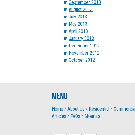
September 2013
August 2013
July 2013
May 2013
April 2013
January 2013
December 2012
November 2012
October 2012
Menu
Home
/
About Us
/
Residential
/
Commercia
Articles
/
FAQs
/
Sitemap