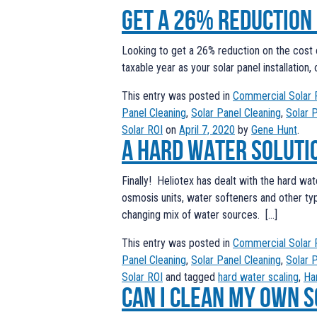
Get a 26% reduction
Looking to get a 26% reduction on the cost o
taxable year as your solar panel installation
This entry was posted in
Commercial Solar 
Panel Cleaning
,
Solar Panel Cleaning
,
Solar 
Solar ROI
on
April 7, 2020
by
Gene Hunt
.
A Hard Water Soluti
Finally! Heliotex has dealt with the hard wat
osmosis units, water softeners and other t
changing mix of water sources. […]
This entry was posted in
Commercial Solar 
Panel Cleaning
,
Solar Panel Cleaning
,
Solar 
Solar ROI
and tagged
hard water scaling
,
Ha
Can I clean my own 