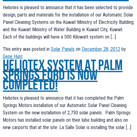
Heliotex is pleased to announce that it has been selected to provide
design, parts and materials for the installation of our Automatic Solar
Panel Cleaning Systems on the Kuwait Ministry of Electricity Building
and the Kuwait Ministry of Water Building in Kuwait City, Kuwait.
Each of the buildings will have a 500 Kilowatt system on […]
This entry was posted in
Solar Panels
on
December 28, 2012
by
Gene Hunt
.
Heliotex System at Palm
Springs Ford is now
completed!
Heliotex is pleased to announce that it has completed the Palm
Springs Motors installation of our Automatic Solar Panel Cleaning
System on the new installation of 2,730 solar panels. Palm Springs
Motors has installed solar panels on their lube building and also on
new carports that at the site. La Salle Solar is installing the solar […]