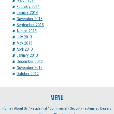
March 2014
February 2014
January 2014
November 2013
September 2013
August 2013
July 2013
May 2013
April 2013
January 2013
December 2012
November 2012
October 2012
Menu
Home
/
About Us
/
Residential
/
Commercial
/
Security Fasteners
/
Dealers