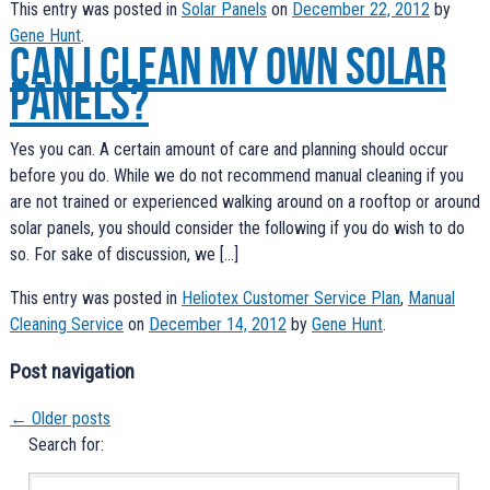
This entry was posted in
Solar Panels
on
December 22, 2012
by
Gene Hunt
.
Can I clean my own solar
panels?
Yes you can. A certain amount of care and planning should occur
before you do. While we do not recommend manual cleaning if you
are not trained or experienced walking around on a rooftop or around
solar panels, you should consider the following if you do wish to do
so. For sake of discussion, we […]
This entry was posted in
Heliotex Customer Service Plan
,
Manual
Cleaning Service
on
December 14, 2012
by
Gene Hunt
.
Post navigation
←
Older posts
Search for: