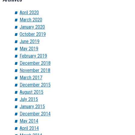
April 2020
March 2020
January 2020
October 2019
June 2019
May 2019
February 2019
December 2018
November 2018
March 2017
December 2015
August 2015
July 2015
January 2015
December 2014
May 2014
April 2014