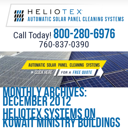
800-280-6976
Call Today!
760-837-0390
Monthly Archives:
December 2012
Heliotex Systems on
Kuwait Ministry Buildings