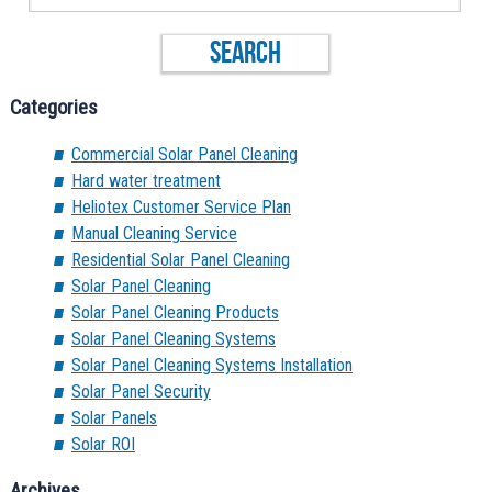
Categories
Commercial Solar Panel Cleaning
Hard water treatment
Heliotex Customer Service Plan
Manual Cleaning Service
Residential Solar Panel Cleaning
Solar Panel Cleaning
Solar Panel Cleaning Products
Solar Panel Cleaning Systems
Solar Panel Cleaning Systems Installation
Solar Panel Security
Solar Panels
Solar ROI
Archives