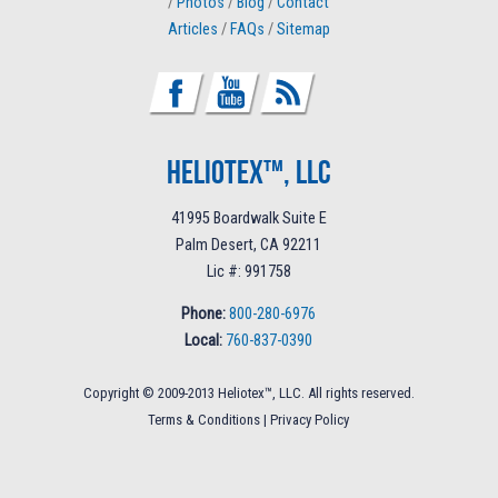
/
Photos
/
Blog
/
Contact
Articles
/
FAQs
/
Sitemap
Heliotex™, LLC
41995 Boardwalk Suite E
Palm Desert, CA 92211
Lic #: 991758
Phone:
800-280-6976
Local:
760-837-0390
Copyright © 2009-2013 Heliotex™, LLC. All rights reserved.
Terms & Conditions
|
Privacy Policy