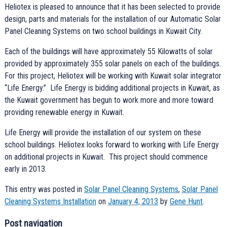
Heliotex is pleased to announce that it has been selected to provide
design, parts and materials for the installation of our Automatic Solar
Panel Cleaning Systems on two school buildings in Kuwait City.
Each of the buildings will have approximately 55 Kilowatts of solar
provided by approximately 355 solar panels on each of the buildings.
For this project, Heliotex will be working with Kuwait solar integrator
“Life Energy.” Life Energy is bidding additional projects in Kuwait, as
the Kuwait government has begun to work more and more toward
providing renewable energy in Kuwait.
Life Energy will provide the installation of our system on these
school buildings. Heliotex looks forward to working with Life Energy
on additional projects in Kuwait. This project should commence
early in 2013.
This entry was posted in
Solar Panel Cleaning Systems
,
Solar Panel
Cleaning Systems Installation
on
January 4, 2013
by
Gene Hunt
.
Post navigation