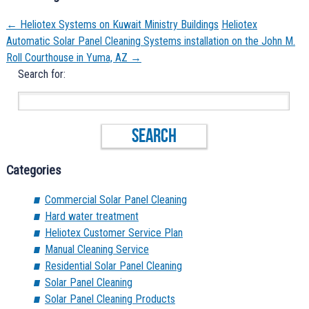
←
Heliotex Systems on Kuwait Ministry Buildings
Heliotex
Automatic Solar Panel Cleaning Systems installation on the John M.
Roll Courthouse in Yuma, AZ
→
Search for:
Categories
Commercial Solar Panel Cleaning
Hard water treatment
Heliotex Customer Service Plan
Manual Cleaning Service
Residential Solar Panel Cleaning
Solar Panel Cleaning
Solar Panel Cleaning Products