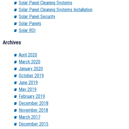
Solar Panel Cleaning Systems
Solar Panel Cleaning Systems Installation
Solar Panel Security
Solar Panels
Solar ROI
Archives
April 2020
March 2020
January 2020
October 2019
June 2019
May 2019
February 2019
December 2018
November 2018
March 2017
December 2015