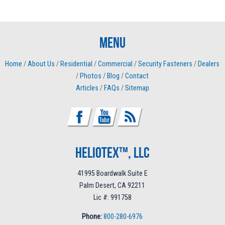
Menu
Home
/
About Us
/
Residential
/
Commercial
/
Security Fasteners
/
Dealers
/
Photos
/
Blog
/
Contact
Articles
/
FAQs
/
Sitemap
Heliotex™, LLC
41995 Boardwalk Suite E
Palm Desert, CA 92211
Lic #: 991758
Phone:
800-280-6976