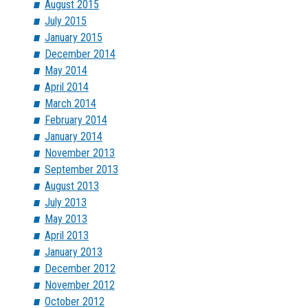
August 2015
July 2015
January 2015
December 2014
May 2014
April 2014
March 2014
February 2014
January 2014
November 2013
September 2013
August 2013
July 2013
May 2013
April 2013
January 2013
December 2012
November 2012
October 2012