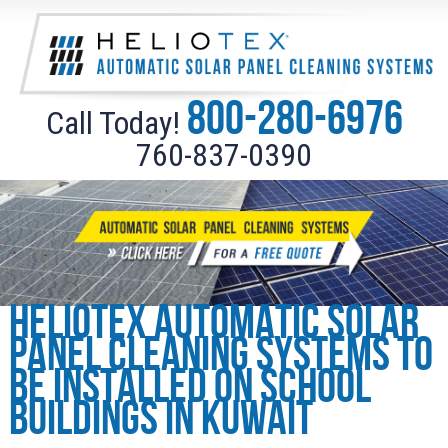
800-280-6976
Call Today!
760-837-0390
Heliotex Automatic Solar
Panel Cleaning Systems to
be installed on school
buildings in Kuwait