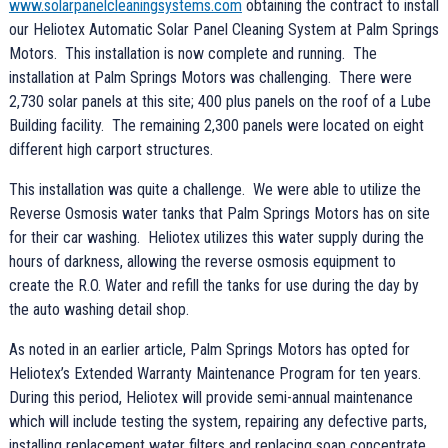
www.solarpanelcleaningsystems.com
obtaining the contract to install
our Heliotex Automatic Solar Panel Cleaning System at Palm Springs
Motors. This installation is now complete and running. The
installation at Palm Springs Motors was challenging. There were
2,730 solar panels at this site; 400 plus panels on the roof of a Lube
Building facility. The remaining 2,300 panels were located on eight
different high carport structures.
This installation was quite a challenge. We were able to utilize the
Reverse Osmosis water tanks that Palm Springs Motors has on site
for their car washing. Heliotex utilizes this water supply during the
hours of darkness, allowing the reverse osmosis equipment to
create the R.O. Water and refill the tanks for use during the day by
the auto washing detail shop.
As noted in an earlier article, Palm Springs Motors has opted for
Heliotex’s Extended Warranty Maintenance Program for ten years.
During this period, Heliotex will provide semi-annual maintenance
which will include testing the system, repairing any defective parts,
installing replacement water filters and replacing soap concentrate.