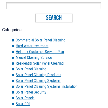
Categories
Commercial Solar Panel Cleaning
Hard water treatment
Heliotex Customer Service Plan
Manual Cleaning Service
Residential Solar Panel Cleaning
Solar Panel Cleaning
Solar Panel Cleaning Products
Solar Panel Cleaning Systems
Solar Panel Cleaning Systems Installation
Solar Panel Security
Solar Panels
Solar ROI