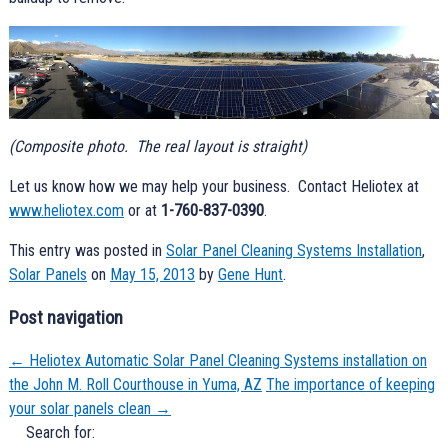
(Composite photo. The real layout is straight)
Let us know how we may help your business. Contact Heliotex at
www.heliotex.com
or at
1-760-837-0390
.
This entry was posted in
Solar Panel Cleaning Systems Installation
,
Solar Panels
on
May 15, 2013
by
Gene Hunt
.
Post navigation
←
Heliotex Automatic Solar Panel Cleaning Systems installation on
the John M. Roll Courthouse in Yuma, AZ
The importance of keeping
your solar panels clean
→
Search for: