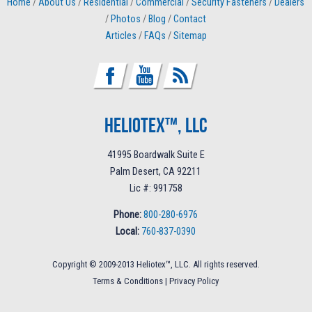
Home
/
About Us
/
Residential
/
Commercial
/
Security Fasteners
/
Dealers
/
Photos
/
Blog
/
Contact
Articles
/
FAQs
/
Sitemap
Heliotex™, LLC
41995 Boardwalk Suite E
Palm Desert, CA 92211
Lic #: 991758
Phone:
800-280-6976
Local:
760-837-0390
Copyright © 2009-2013 Heliotex™, LLC. All rights reserved.
Terms & Conditions
|
Privacy Policy