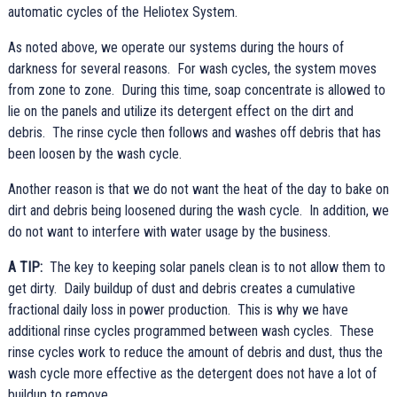
automatic cycles of the Heliotex System.
As noted above, we operate our systems during the hours of
darkness for several reasons. For wash cycles, the system moves
from zone to zone. During this time, soap concentrate is allowed to
lie on the panels and utilize its detergent effect on the dirt and
debris. The rinse cycle then follows and washes off debris that has
been loosen by the wash cycle.
Another reason is that we do not want the heat of the day to bake on
dirt and debris being loosened during the wash cycle. In addition, we
do not want to interfere with water usage by the business.
A TIP:
The key to keeping solar panels clean is to not allow them to
get dirty. Daily buildup of dust and debris creates a cumulative
fractional daily loss in power production. This is why we have
additional rinse cycles programmed between wash cycles. These
rinse cycles work to reduce the amount of debris and dust, thus the
wash cycle more effective as the detergent does not have a lot of
buildup to remove.