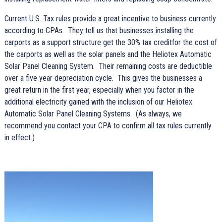
Current U.S. Tax rules provide a great incentive to business currently
according to CPAs. They tell us that businesses installing the
carports as a support structure get the 30% tax creditfor the cost of
the carports as well as the solar panels and the Heliotex Automatic
Solar Panel Cleaning System. Their remaining costs are deductible
over a five year depreciation cycle. This gives the businesses a
great return in the first year, especially when you factor in the
additional electricity gained with the inclusion of our Heliotex
Automatic Solar Panel Cleaning Systems. (As always, we
recommend you contact your CPA to confirm all tax rules currently
in effect.)