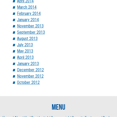
April 2014
March 2014
February 2014
January 2014
November 2013
September 2013
August 2013
July 2013
May 2013
April 2013
January 2013
December 2012
November 2012
October 2012
Menu