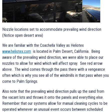
Nozzle locations set to accommodate prevailing wind direction
(Notice open desert area)
We are familiar with the Coachella Valley as Heliotex
www.heliotex.com
is located in Palm Desert, California. Being
aware of the prevailing wind direction, we were able to place our
nozzles to allow for wind which will affect spray. See red arrow
above. The wind comes through the pass there with a vengeance
often which is why you see all of the windmills in that pass when you
come to Palm Springs.
Also note that the prevailing wind direction pulls up the sand from
the vacant lots and throws it onto the panels and everything else.
Remember that our systems allow for manual cleaning cycles to be
operated whenever an unusual event occurs between scheduled