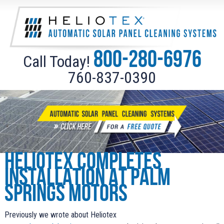
800-280-6976
Call Today!
760-837-0390
Heliotex completes
installation at Palm
Springs Motors
Previously we wrote about Heliotex