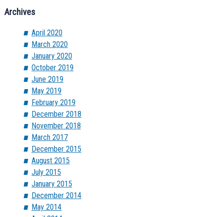
Archives
April 2020
March 2020
January 2020
October 2019
June 2019
May 2019
February 2019
December 2018
November 2018
March 2017
December 2015
August 2015
July 2015
January 2015
December 2014
May 2014