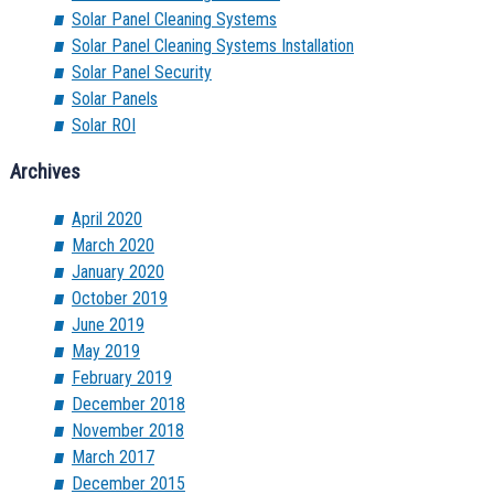
Solar Panel Cleaning Systems
Solar Panel Cleaning Systems Installation
Solar Panel Security
Solar Panels
Solar ROI
Archives
April 2020
March 2020
January 2020
October 2019
June 2019
May 2019
February 2019
December 2018
November 2018
March 2017
December 2015