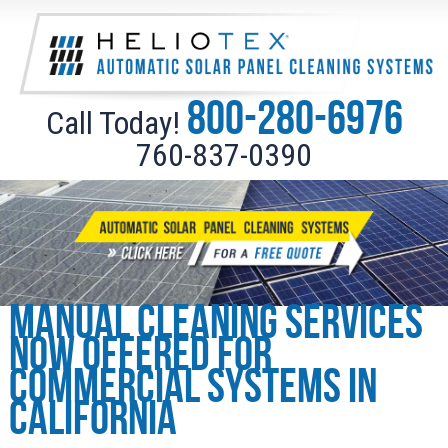
800-280-6976
Call Today!
760-837-0390
Manual cleaning services
now offered for
Commercial Systems in
California