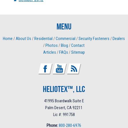
Menu
Home
/
About Us
/
Residential
/
Commercial
/
Security Fasteners
/
Dealers
/
Photos
/
Blog
/
Contact
Articles
/
FAQs
/
Sitemap
Heliotex™, LLC
41995 Boardwalk Suite E
Palm Desert, CA 92211
Lic #: 991758
Phone:
800-280-6976