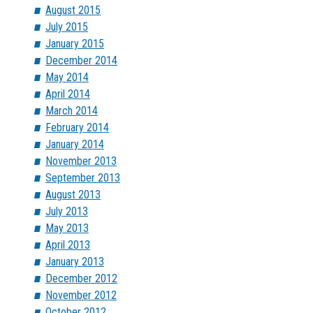
August 2015
July 2015
January 2015
December 2014
May 2014
April 2014
March 2014
February 2014
January 2014
November 2013
September 2013
August 2013
July 2013
May 2013
April 2013
January 2013
December 2012
November 2012
October 2012