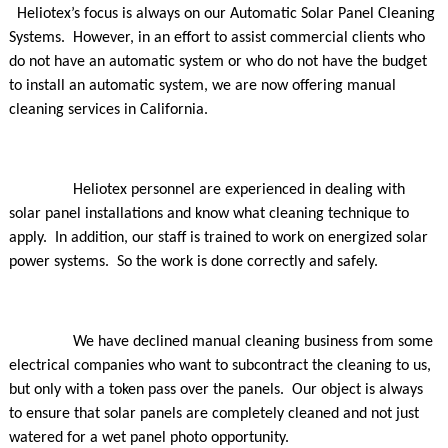
Heliotex’s focus is always on our Automatic Solar Panel Cleaning
Systems. However, in an effort to assist commercial clients who
do not have an automatic system or who do not have the budget
to install an automatic system, we are now offering manual
cleaning services in California.
Heliotex personnel are experienced in dealing with
solar panel installations and know what cleaning technique to
apply. In addition, our staff is trained to work on energized solar
power systems. So the work is done correctly and safely.
We have declined manual cleaning business from some
electrical companies who want to subcontract the cleaning to us,
but only with a token pass over the panels. Our object is always
to ensure that solar panels are completely cleaned and not just
watered for a wet panel photo opportunity.