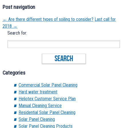
Post navigation
←
Are there different types of soiling to consider?
Last call for
2018
→
Search for:
Categories
Commercial Solar Panel Cleaning
Hard water treatment
Heliotex Customer Service Plan
Manual Cleaning Service
Residential Solar Panel Cleaning
Solar Panel Cleaning
Solar Panel Cleaning Products