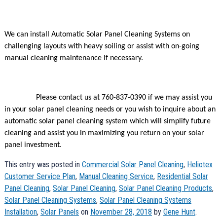
We can install Automatic Solar Panel Cleaning Systems on
challenging layouts with heavy soiling or assist with on-going
manual cleaning maintenance if necessary.
Please contact us at 760-837-0390 if we may assist you
in your solar panel cleaning needs or you wish to inquire about an
automatic solar panel cleaning system which will simplify future
cleaning and assist you in maximizing you return on your solar
panel investment.
This entry was posted in
Commercial Solar Panel Cleaning
,
Heliotex
Customer Service Plan
,
Manual Cleaning Service
,
Residential Solar
Panel Cleaning
,
Solar Panel Cleaning
,
Solar Panel Cleaning Products
,
Solar Panel Cleaning Systems
,
Solar Panel Cleaning Systems
Installation
,
Solar Panels
on
November 28, 2018
by
Gene Hunt
.