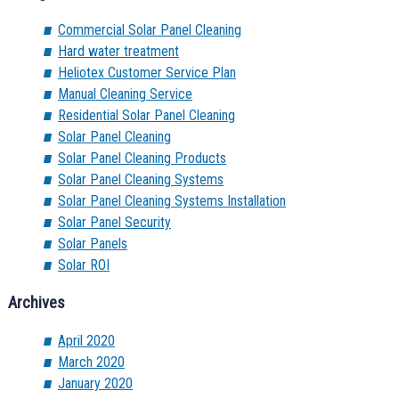
Commercial Solar Panel Cleaning
Hard water treatment
Heliotex Customer Service Plan
Manual Cleaning Service
Residential Solar Panel Cleaning
Solar Panel Cleaning
Solar Panel Cleaning Products
Solar Panel Cleaning Systems
Solar Panel Cleaning Systems Installation
Solar Panel Security
Solar Panels
Solar ROI
Archives
April 2020
March 2020
January 2020