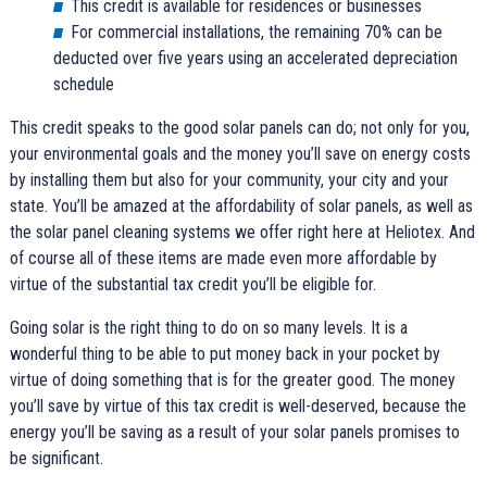
This credit is available for residences or businesses
For commercial installations, the remaining 70% can be
deducted over five years using an accelerated depreciation
schedule
This credit speaks to the good solar panels can do; not only for you,
your environmental goals and the money you’ll save on energy costs
by installing them but also for your community, your city and your
state. You’ll be amazed at the affordability of solar panels, as well as
the solar panel cleaning systems we offer right here at Heliotex. And
of course all of these items are made even more affordable by
virtue of the substantial tax credit you’ll be eligible for.
Going solar is the right thing to do on so many levels. It is a
wonderful thing to be able to put money back in your pocket by
virtue of doing something that is for the greater good. The money
you’ll save by virtue of this tax credit is well-deserved, because the
energy you’ll be saving as a result of your solar panels promises to
be significant.