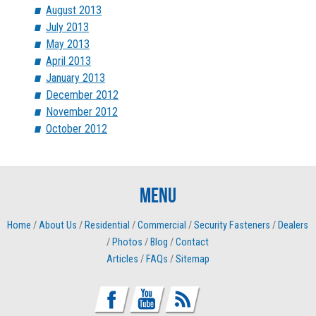
August 2013
July 2013
May 2013
April 2013
January 2013
December 2012
November 2012
October 2012
Menu
Home
/
About Us
/
Residential
/
Commercial
/
Security Fasteners
/
Dealers
/
Photos
/
Blog
/
Contact
Articles
/
FAQs
/
Sitemap