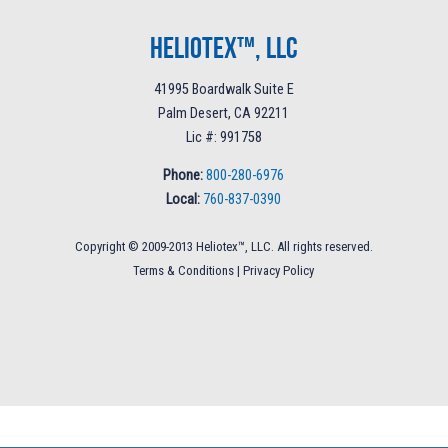
Heliotex™, LLC
41995 Boardwalk Suite E
Palm Desert, CA 92211
Lic #: 991758
Phone:
800-280-6976
Local:
760-837-0390
Copyright © 2009-2013 Heliotex™, LLC. All rights reserved.
Terms & Conditions
|
Privacy Policy