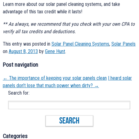
Learn more about our solar panel cleaning systems, and take
advantage of this tax credit while it lasts!
** As always, we recommend that you check with your own CPA to
verify all tax credits and deductions.
This entry was posted in
Solar Panel Cleaning Systems
,
Solar Panels
on
August 8, 2013
by
Gene Hunt
.
Post navigation
←
The importance of keeping your solar panels clean
I heard solar
panels don’t lose that much power when dirty?
→
Search for:
Categories