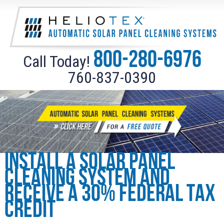
800-280-6976
Call Today!
760-837-0390
Install a solar panel
cleaning system and
receive a 30% federal tax
credit