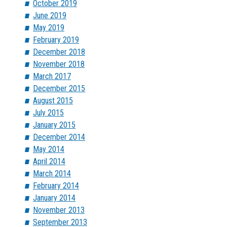
October 2019
June 2019
May 2019
February 2019
December 2018
November 2018
March 2017
December 2015
August 2015
July 2015
January 2015
December 2014
May 2014
April 2014
March 2014
February 2014
January 2014
November 2013
September 2013