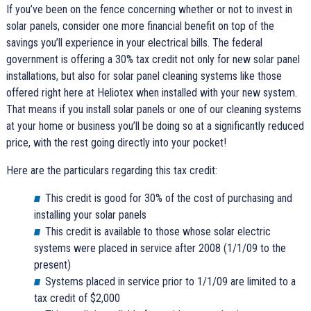
If you’ve been on the fence concerning whether or not to invest in
solar panels, consider one more financial benefit on top of the
savings you’ll experience in your electrical bills. The federal
government is offering a 30% tax credit not only for new solar panel
installations, but also for solar panel cleaning systems like those
offered right here at Heliotex when installed with your new system.
That means if you install solar panels or one of our cleaning systems
at your home or business you’ll be doing so at a significantly reduced
price, with the rest going directly into your pocket!
Here are the particulars regarding this tax credit:
This credit is good for 30% of the cost of purchasing and
installing your solar panels
This credit is available to those whose solar electric
systems were placed in service after 2008 (1/1/09 to the
present)
Systems placed in service prior to 1/1/09 are limited to a
tax credit of $2,000